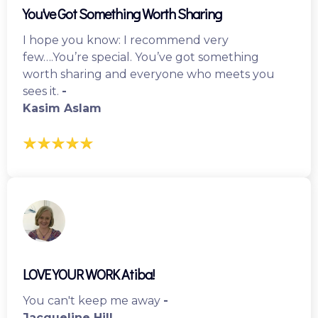
You've Got Something Worth Sharing
I hope you know: I recommend very
few….You’re special. You’ve got something
worth sharing and everyone who meets you
sees it.
-
Kasim Aslam
LOVE YOUR WORK Atiba!
You can't keep me away
-
Jacqueline Hill