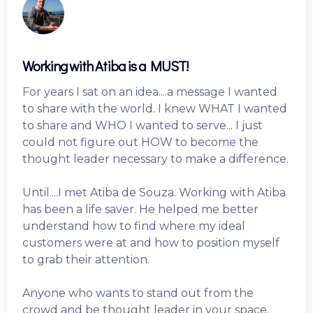
Working with Atiba is a MUST!
For years I sat on an idea....a message I wanted
to share with the world. I knew WHAT I wanted
to share and WHO I wanted to serve... I just
could not figure out HOW to become the
thought leader necessary to make a difference.
Until....I met Atiba de Souza. Working with Atiba
has been a life saver. He helped me better
understand how to find where my ideal
customers were at and how to position myself
to grab their attention.
Anyone who wants to stand out from the
crowd and be thought leader in your space,