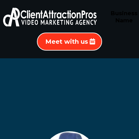
Business
Name
Meet with us