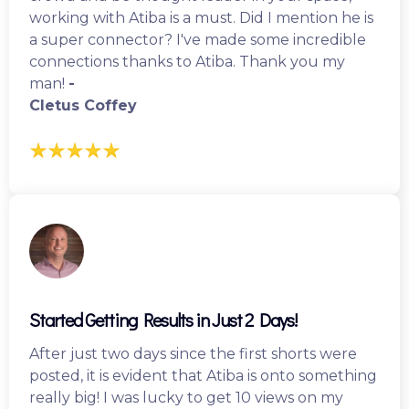
working with Atiba is a must. Did I mention he is
a super connector? I've made some incredible
connections thanks to Atiba. Thank you my
man!
-
Cletus Coffey
Started Getting Results in Just 2 Days!
After just two days since the first shorts were
posted, it is evident that Atiba is onto something
really big! I was lucky to get 10 views on my