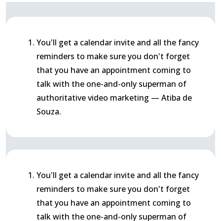
You'll get a calendar invite and all the fancy
reminders to make sure you don't forget
that you have an appointment coming to
talk with the one-and-only superman of
authoritative video marketing — Atiba de
Souza.
You'll get a calendar invite and all the fancy
reminders to make sure you don't forget
that you have an appointment coming to
talk with the one-and-only superman of