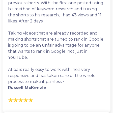
previous shorts. With the first one posted using
his method of keyword research and tuning
the shorts to his research, I had 43 views and 11
likes. After 2 days!
Taking videos that are already recorded and
making shorts that are tuned to rank in Google
is going to be an unfair advantage for anyone
that wants to rank in Google, not just in
YouTube.
Atiba is really easy to work with, he’s very
responsive and has taken care of the whole
process to make it painless
-
Russell McKenzie