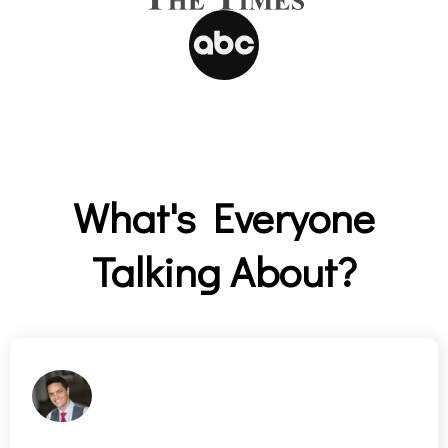
What's Everyone
Talking About?