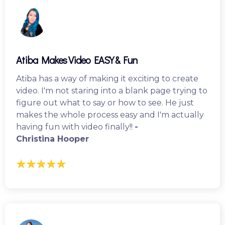
Atiba Makes Video EASY & Fun
Atiba has a way of making it exciting to create
video. I'm not staring into a blank page trying to
figure out what to say or how to see. He just
makes the whole process easy and I'm actually
having fun with video finally!!
-
Christina Hooper