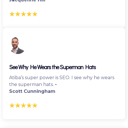
See Why He Wears the Superman Hats
Atiba’s super power is SEO. I see why he wears
the superman hats.
-
Scott Cunningham