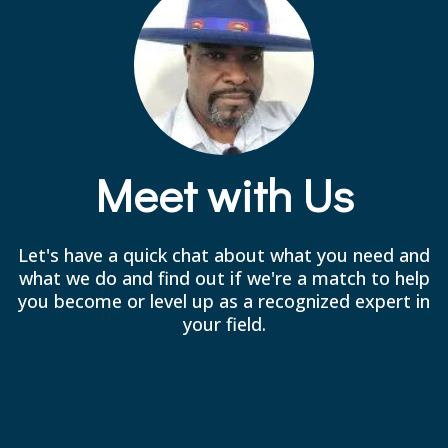
Meet with Us
Let's have a quick chat about what you need and
what we do and find out if we're a match to help
you become or level up as a recognized expert in
your field.