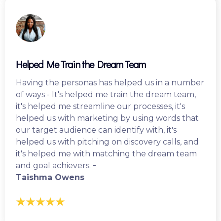
Helped Me Train the Dream Team
Having the personas has helped us in a number
of ways - It's helped me train the dream team,
it's helped me streamline our processes, it's
helped us with marketing by using words that
our target audience can identify with, it's
helped us with pitching on discovery calls, and
it's helped me with matching the dream team
and goal achievers.
-
Taishma Owens