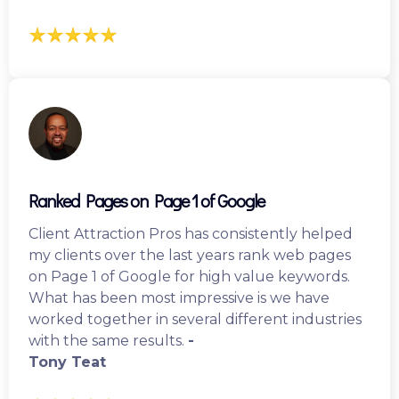
Ranked Pages on Page 1 of Google
Client Attraction Pros has consistently helped
my clients over the last years rank web pages
on Page 1 of Google for high value keywords.
What has been most impressive is we have
worked together in several different industries
with the same results.
-
Tony Teat