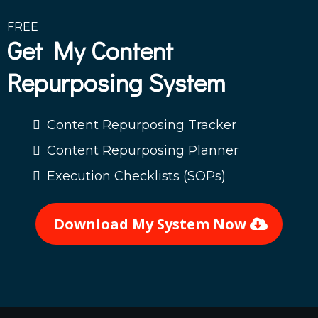
FREE
Get My Content
Repurposing System
Content Repurposing Tracker
Content Repurposing Planner
Execution Checklists (SOPs)
Download My System Now