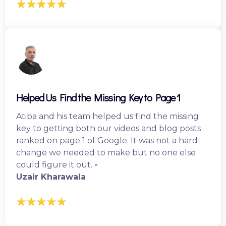
Helped Us Find the Missing Key to Page 1
Atiba and his team helped us find the missing
key to getting both our videos and blog posts
ranked on page 1 of Google. It was not a hard
change we needed to make but no one else
could figure it out.
-
Uzair Kharawala