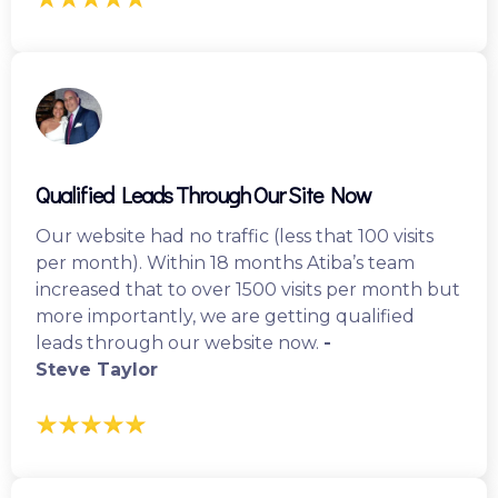
Qualified Leads Through Our Site Now
Our website had no traffic (less that 100 visits
per month). Within 18 months Atiba’s team
increased that to over 1500 visits per month but
more importantly, we are getting qualified
leads through our website now.
-
Steve Taylor