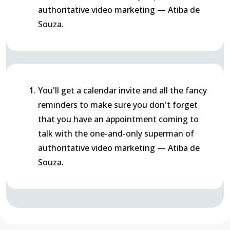
authoritative video marketing — Atiba de
Souza.
You'll get a calendar invite and all the fancy
reminders to make sure you don't forget
that you have an appointment coming to
talk with the one-and-only superman of
authoritative video marketing — Atiba de
Souza.