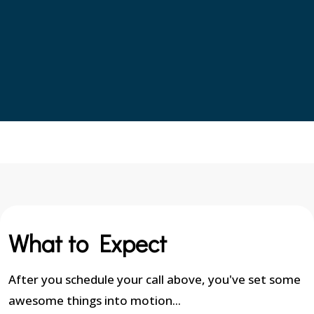
What to Expect
After you schedule your call above, you've set some
awesome things into motion...