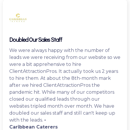
Doubled Our Sales Staff
We were always happy with the number of
leads we were receiving from our website so we
were a bit apprehensive to hire
ClientAttractionPros. It actually took us 2 years
to hire them. At about the 8th-month mark
after we hired ClientAttractionPros the
pandemic hit. While many of our competitors
closed our qualified leads through our
websites tripled month over month. We have
doubled our sales staff and still can't keep up
with the leads.
-
Caribbean Caterers