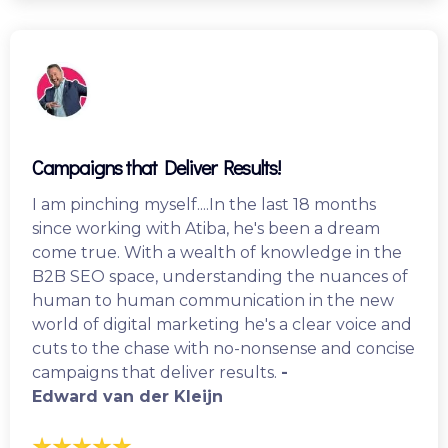
Campaigns that Deliver Results!
I am pinching myself....In the last 18 months
since working with Atiba, he's been a dream
come true. With a wealth of knowledge in the
B2B SEO space, understanding the nuances of
human to human communication in the new
world of digital marketing he's a clear voice and
cuts to the chase with no-nonsense and concise
campaigns that deliver results.
-
Edward van der Kleijn