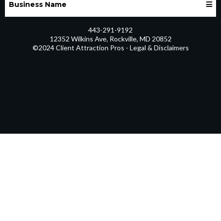
Business Name
443-291-9192
12352 Wilkins Ave, Rockville, MD 20852
©2024 Client Attraction Pros - Legal & Disclaimers