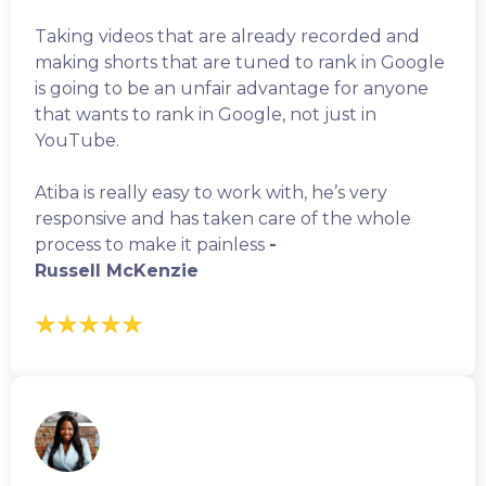
Taking videos that are already recorded and
making shorts that are tuned to rank in Google
is going to be an unfair advantage for anyone
that wants to rank in Google, not just in
YouTube.
Atiba is really easy to work with, he’s very
responsive and has taken care of the whole
process to make it painless
-
Russell McKenzie