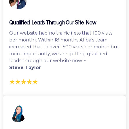
Qualified Leads Through Our Site Now
Our website had no traffic (less that 100 visits
per month). Within 18 months Atiba’s team
increased that to over 1500 visits per month but
more importantly, we are getting qualified
leads through our website now.
-
Steve Taylor