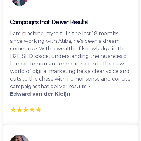
Campaigns that Deliver Results!
I am pinching myself....In the last 18 months
since working with Atiba, he's been a dream
come true. With a wealth of knowledge in the
B2B SEO space, understanding the nuances of
human to human communication in the new
world of digital marketing he's a clear voice and
cuts to the chase with no-nonsense and concise
campaigns that deliver results.
-
Edward van der Kleijn