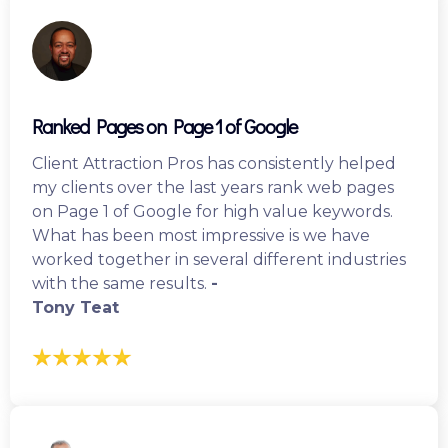
Ranked Pages on Page 1 of Google
Client Attraction Pros has consistently helped
my clients over the last years rank web pages
on Page 1 of Google for high value keywords.
What has been most impressive is we have
worked together in several different industries
with the same results.
-
Tony Teat