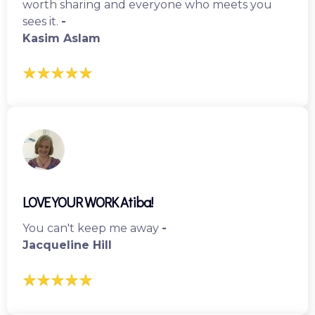
worth sharing and everyone who meets you
sees it.
-
Kasim Aslam
LOVE YOUR WORK Atiba!
You can't keep me away
-
Jacqueline Hill