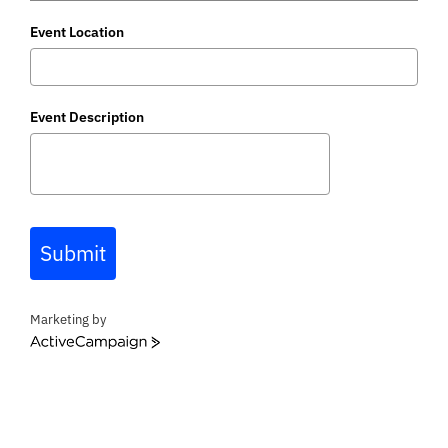
Event Location
Event Description
Submit
Marketing by
A
c
t
i
v
e