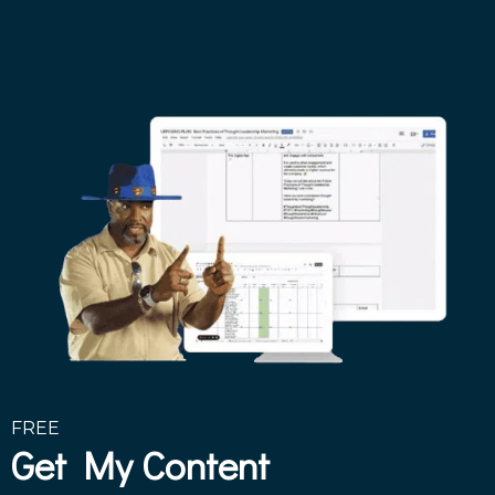
FREE
Get My Content