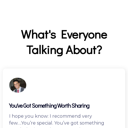
C
a
m
p
a
What's Everyone
i
g
Talking About?
n
You've Got Something Worth Sharing
I hope you know: I recommend very
few….You’re special. You’ve got something