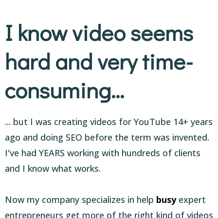
I know video seems
hard and very time-
consuming...
... but I was creating videos for YouTube 14+ years
ago and doing SEO before the term was invented.
I've had YEARS working with hundreds of clients
and I know what works.
Now my company specializes in help
busy
expert
entrepreneurs get more of the right kind of videos