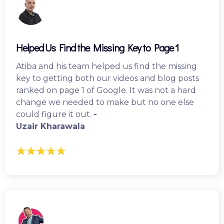
Helped Us Find the Missing Key to Page 1
Atiba and his team helped us find the missing
key to getting both our videos and blog posts
ranked on page 1 of Google. It was not a hard
change we needed to make but no one else
could figure it out.
-
Uzair Kharawala