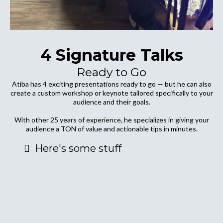
4 Signature Talks
Ready to Go
Atiba has 4 exciting presentations ready to go — but he can also
create a custom workshop or keynote tailored specifically to your
audience and their goals.
With other 25 years of experience, he specializes in giving your
audience a TON of value and actionable tips in minutes.
Here's some stuff