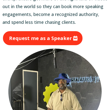
out in the world so they can book more speaking
engagements, become a recognized authority,
and spend less time chasing clients.
Request me as a Speaker