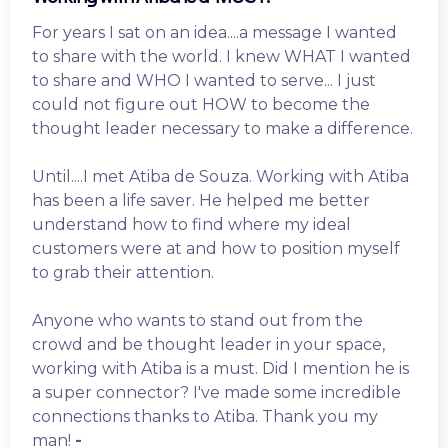
For years I sat on an idea....a message I wanted
to share with the world. I knew WHAT I wanted
to share and WHO I wanted to serve... I just
could not figure out HOW to become the
thought leader necessary to make a difference.
Until....I met Atiba de Souza. Working with Atiba
has been a life saver. He helped me better
understand how to find where my ideal
customers were at and how to position myself
to grab their attention.
Anyone who wants to stand out from the
crowd and be thought leader in your space,
working with Atiba is a must. Did I mention he is
a super connector? I've made some incredible
connections thanks to Atiba. Thank you my
man!
-