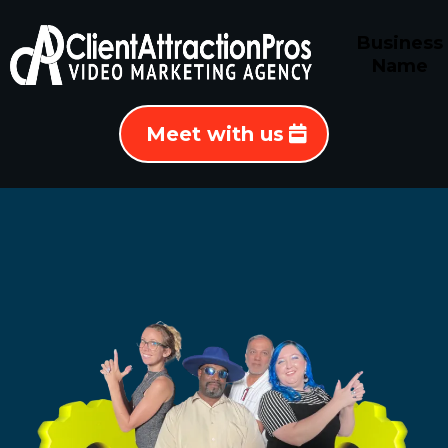
Business
Name
Meet with us