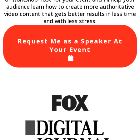
audience learn how to create more authoritative
video content that gets better results in less time
and with less stress.
Request Me as a Speaker At
Your Event