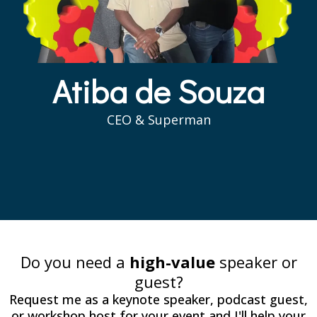
Atiba de Souza
CEO & Superman
Do you need a
high-value
speaker or
guest?
Request me as a keynote speaker, podcast guest,
or workshop host for your event and I'll help your