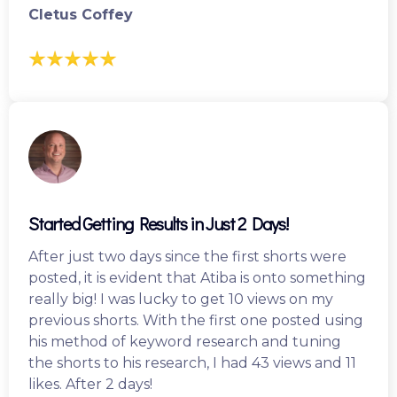
Cletus Coffey
Started Getting Results in Just 2 Days!
After just two days since the first shorts were
posted, it is evident that Atiba is onto something
really big! I was lucky to get 10 views on my
previous shorts. With the first one posted using
his method of keyword research and tuning
the shorts to his research, I had 43 views and 11
likes. After 2 days!