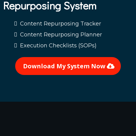
Repurposing System
Content Repurposing Tracker
Content Repurposing Planner
Execution Checklists (SOPs)
Download My System Now