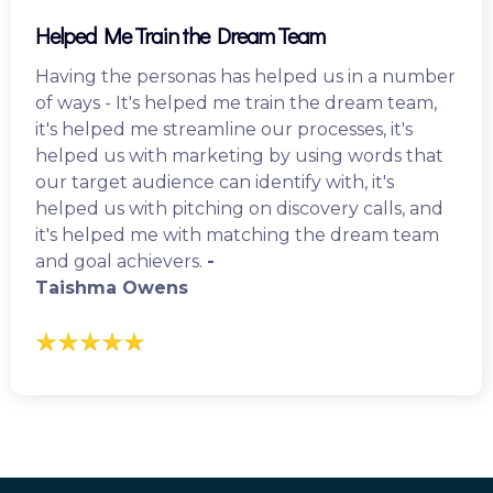
Helped Me Train the Dream Team
Having the personas has helped us in a number
of ways - It's helped me train the dream team,
it's helped me streamline our processes, it's
helped us with marketing by using words that
our target audience can identify with, it's
helped us with pitching on discovery calls, and
it's helped me with matching the dream team
and goal achievers.
-
Taishma Owens