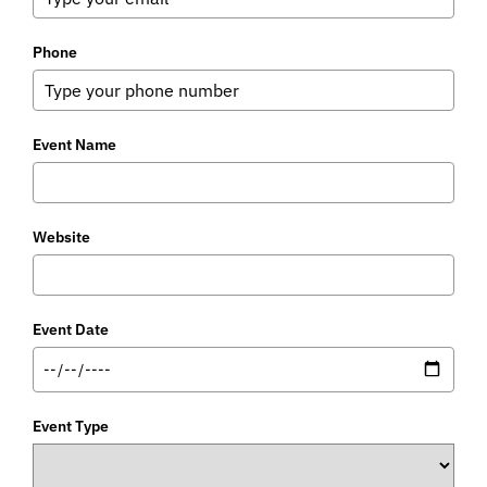
Phone
Event Name
Website
Event Date
Event Type