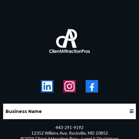
Business Name
443-291-9192
12352 Wilkins Ave, Rockville, MD 20852
©2024 Client Attraction Pros - Legal & Disclaimers