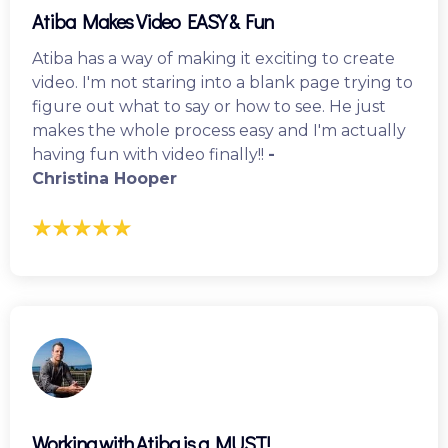
Atiba Makes Video EASY & Fun
Atiba has a way of making it exciting to create
video. I'm not staring into a blank page trying to
figure out what to say or how to see. He just
makes the whole process easy and I'm actually
having fun with video finally!!
-
Christina Hooper
Working with Atiba is a MUST!