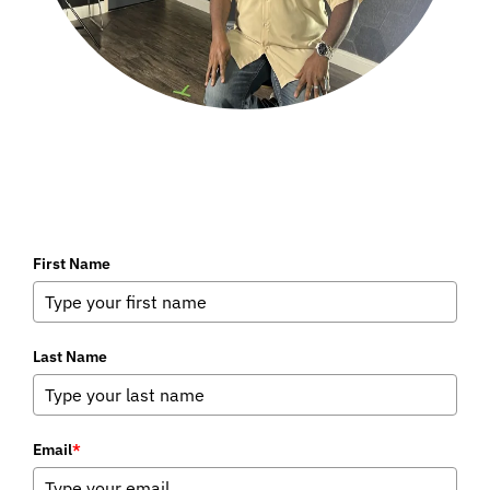
First Name
Last Name
Email
*