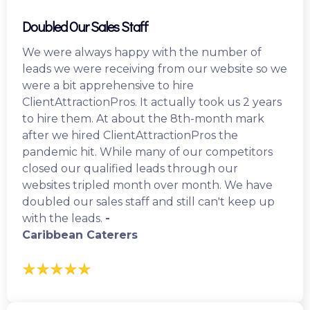
Doubled Our Sales Staff
We were always happy with the number of
leads we were receiving from our website so we
were a bit apprehensive to hire
ClientAttractionPros. It actually took us 2 years
to hire them. At about the 8th-month mark
after we hired ClientAttractionPros the
pandemic hit. While many of our competitors
closed our qualified leads through our
websites tripled month over month. We have
doubled our sales staff and still can't keep up
with the leads.
-
Caribbean Caterers