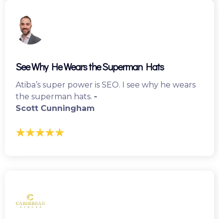
See Why He Wears the Superman Hats
Atiba’s super power is SEO. I see why he wears
the superman hats.
-
Scott Cunningham