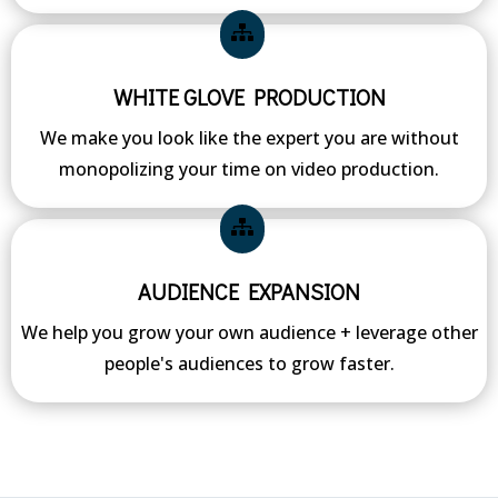
WHITE GLOVE PRODUCTION
We make you look like the expert you are without
monopolizing your time on video production.
AUDIENCE EXPANSION
We help you grow your own audience + leverage other
people's audiences to grow faster.