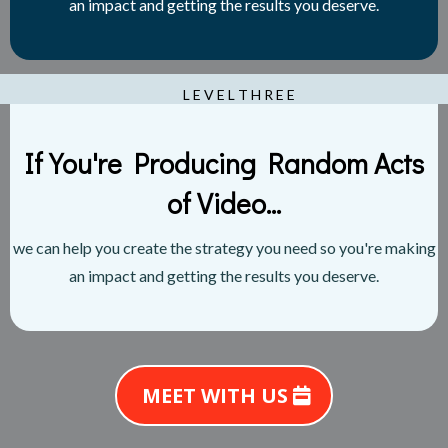
an impact and getting the results you deserve.
L E V E L T H R E E
If You're Producing Random Acts
of Video...
we can help you create the strategy you need so you're making
an impact and getting the results you deserve.
MEET WITH US