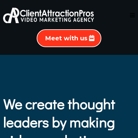
Meet with us
We create thought
leaders by making