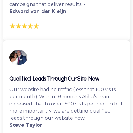
campaigns that deliver results.
-
Edward van der Kleijn
Qualified Leads Through Our Site Now
Our website had no traffic (less that 100 visits
per month). Within 18 months Atiba’s team
increased that to over 1500 visits per month but
more importantly, we are getting qualified
leads through our website now.
-
Steve Taylor