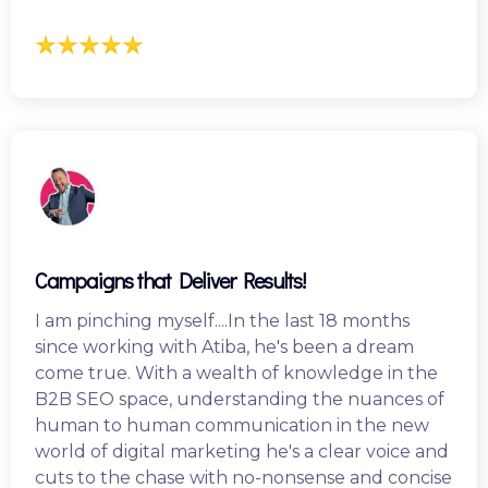
Campaigns that Deliver Results!
I am pinching myself....In the last 18 months
since working with Atiba, he's been a dream
come true. With a wealth of knowledge in the
B2B SEO space, understanding the nuances of
human to human communication in the new
world of digital marketing he's a clear voice and
cuts to the chase with no-nonsense and concise