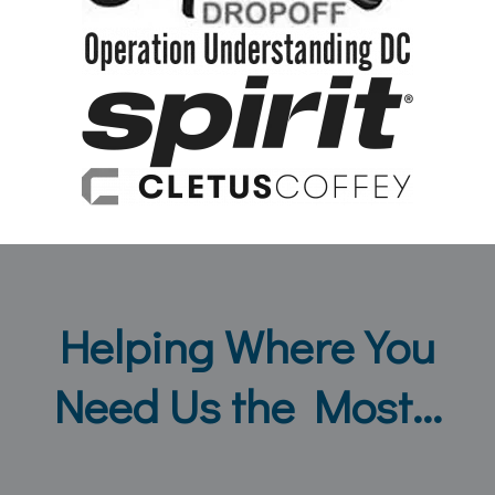
Helping Where You
Need Us the Most...