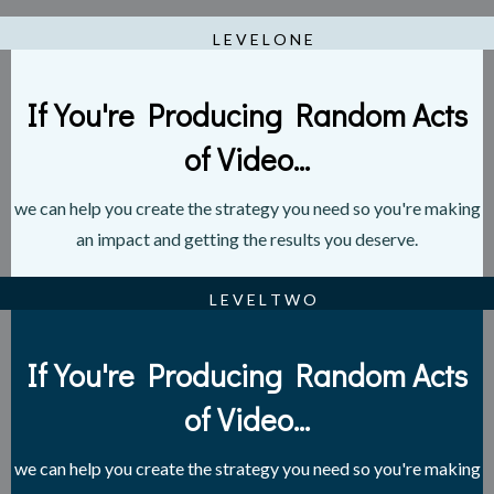
L E V E L O N E
If You're Producing Random Acts
of Video...
we can help you create the strategy you need so you're making
an impact and getting the results you deserve.
L E V E L T W O
If You're Producing Random Acts
of Video...
we can help you create the strategy you need so you're making