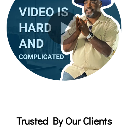
Trusted By Our Clients