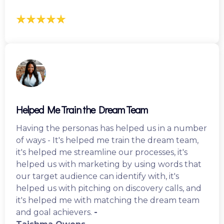
Helped Me Train the Dream Team
Having the personas has helped us in a number
of ways - It's helped me train the dream team,
it's helped me streamline our processes, it's
helped us with marketing by using words that
our target audience can identify with, it's
helped us with pitching on discovery calls, and
it's helped me with matching the dream team
and goal achievers.
-