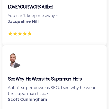
LOVE YOUR WORK Atiba!
You can't keep me away
-
Jacqueline Hill
See Why He Wears the Superman Hats
Atiba’s super power is SEO. I see why he wears
the superman hats.
-
Scott Cunningham