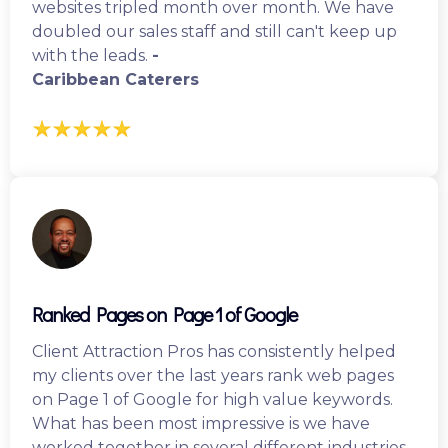
websites tripled month over month. We have
doubled our sales staff and still can't keep up
with the leads.
-
Caribbean Caterers
Ranked Pages on Page 1 of Google
Client Attraction Pros has consistently helped
my clients over the last years rank web pages
on Page 1 of Google for high value keywords.
What has been most impressive is we have
worked together in several different industries