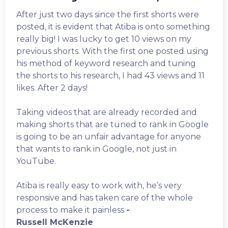
After just two days since the first shorts were
posted, it is evident that Atiba is onto something
really big! I was lucky to get 10 views on my
previous shorts. With the first one posted using
his method of keyword research and tuning
the shorts to his research, I had 43 views and 11
likes. After 2 days!
Taking videos that are already recorded and
making shorts that are tuned to rank in Google
is going to be an unfair advantage for anyone
that wants to rank in Google, not just in
YouTube.
Atiba is really easy to work with, he’s very
responsive and has taken care of the whole
process to make it painless
-
Russell McKenzie