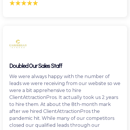
Doubled Our Sales Staff
We were always happy with the number of
leads we were receiving from our website so we
were a bit apprehensive to hire
ClientAttractionPros. It actually took us 2 years
to hire them. At about the 8th-month mark
after we hired ClientAttractionPros the
pandemic hit. While many of our competitors
closed our qualified leads through our