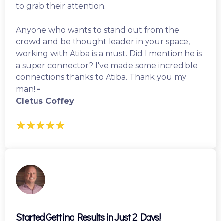
to grab their attention.
Anyone who wants to stand out from the
crowd and be thought leader in your space,
working with Atiba is a must. Did I mention he is
a super connector? I've made some incredible
connections thanks to Atiba. Thank you my
man!
-
Cletus Coffey
Started Getting Results in Just 2 Days!