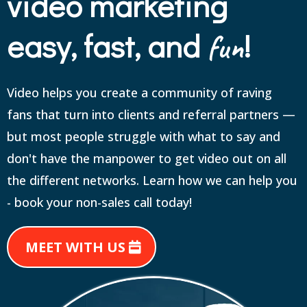
video marketing
easy, fast, and
!
fun
Video helps you create a community of raving
fans that turn into clients and referral partners —
but most people struggle with what to say and
don't have the manpower to get video out on all
the different networks. Learn how we can help you
- book your non-sales call today!
MEET WITH US