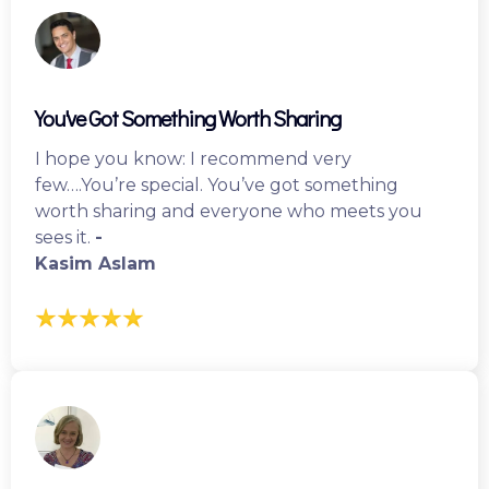
You've Got Something Worth Sharing
I hope you know: I recommend very
few….You’re special. You’ve got something
worth sharing and everyone who meets you
sees it.
-
Kasim Aslam