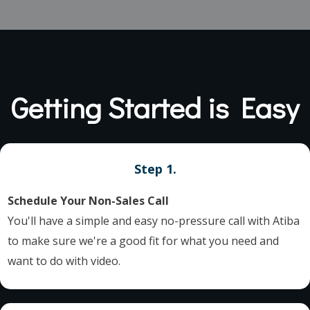
Getting Started is Easy
Step 1.
Schedule Your Non-Sales Call
You'll have a simple and easy no-pressure call with Atiba
to make sure we're a good fit for what you need and
want to do with video.