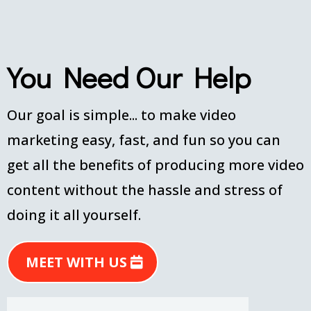
You Need Our Help
Our goal is simple... to make video
marketing easy, fast, and fun so you can
get all the benefits of producing more video
content without the hassle and stress of
doing it all yourself.
MEET WITH US