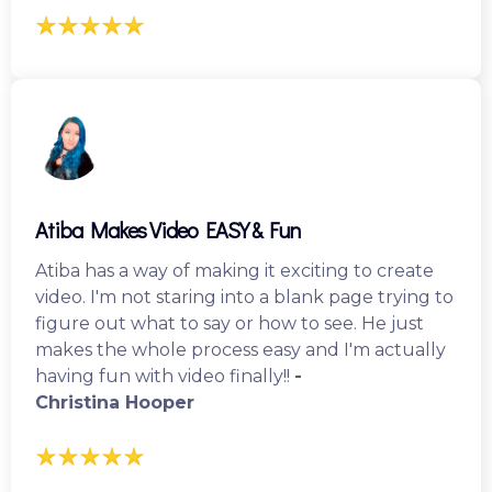
Atiba Makes Video EASY & Fun
Atiba has a way of making it exciting to create
video. I'm not staring into a blank page trying to
figure out what to say or how to see. He just
makes the whole process easy and I'm actually
having fun with video finally!!
-
Christina Hooper