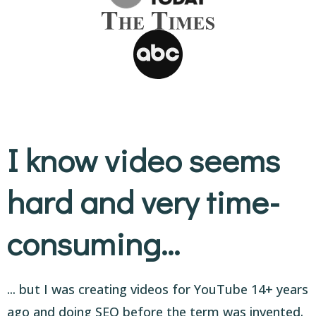
I know video seems
hard and very time-
consuming...
... but I was creating videos for YouTube 14+ years
ago and doing SEO before the term was invented.