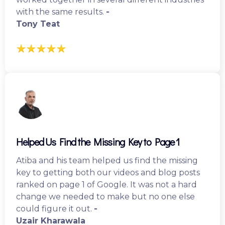
with the same results.
-
Tony Teat
Helped Us Find the Missing Key to Page 1
Atiba and his team helped us find the missing
key to getting both our videos and blog posts
ranked on page 1 of Google. It was not a hard
change we needed to make but no one else
could figure it out.
-
Uzair Kharawala