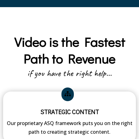
Video is the Fastest
Path to Revenue
if you have the right help...
STRATEGIC CONTENT
Our proprietary ASQ framework puts you on the right
path to creating strategic content.