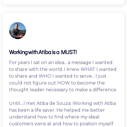
Working with Atiba is a MUST!
For years I sat on an idea....a message I wanted
to share with the world. I knew WHAT I wanted
to share and WHO I wanted to serve... I just
could not figure out HOW to become the
thought leader necessary to make a difference.
Until....I met Atiba de Souza. Working with Atiba
has been a life saver. He helped me better
understand how to find where my ideal
customers were at and how to position myself