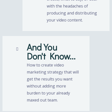
with the headaches of
producing and distributing
your video content.
And You
Don't Know...
How to create video
marketing strategy that will
get the results you want
without adding more
burden to your already
maxed out team.