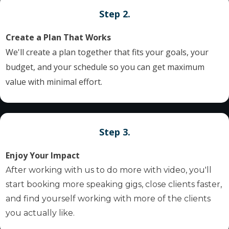
Step 2.
Create a Plan That Works
We'll create a plan together that fits your goals, your
budget, and your schedule so you can get maximum
value with minimal effort.
Step 3.
Enjoy Your Impact
After working with us to do more with video, you'll
start booking more speaking gigs, close clients faster,
and find yourself working with more of the clients
you actually like.