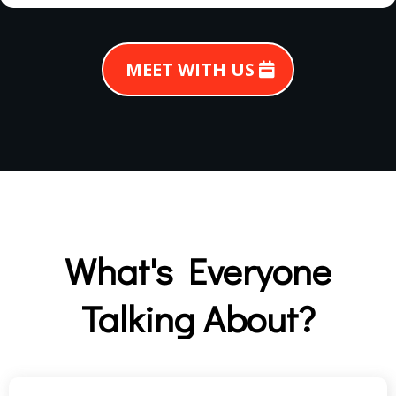
MEET WITH US
What's Everyone
Talking About?