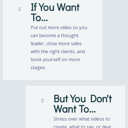
If You Want
To...
Put out more video so you
can become a thought
leader, close more sales
with the right clients, and
book yourself on more
stages.
But You Don't
Want To...
Stress over what videos to
create, what to say, or deal