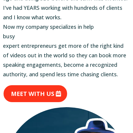
I've had YEARS working with hundreds of clients
and I know what works.
Now my company specializes in help
busy
expert entrepreneurs get more of the right kind
of videos out in the world so they can book more
speaking engagements, become a recognized
authority, and spend less time chasing clients.
MEET WITH US